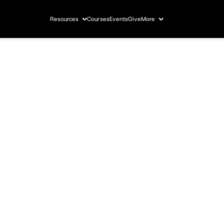
Resources
Courses
Events
Give
More