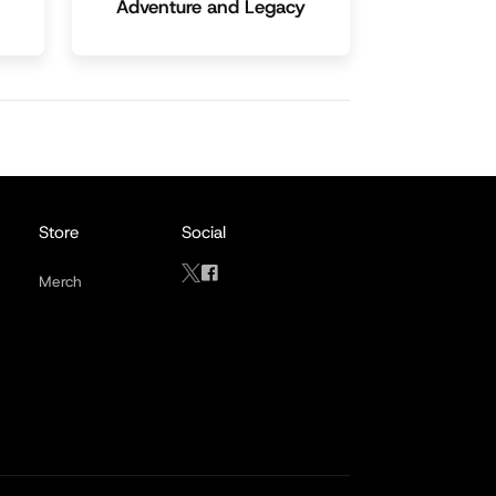
Adventure and Legacy
Store
Social
Merch