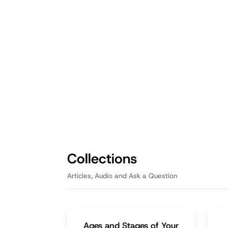
Fathering
Fath
Casting a Vision: How
Op
Dads Can Inspire Their
Da
Children's Dreams
Th
enr
A Father's repetition reinforces
pas
positive beliefs and equips kids
fam
with the tools and support
necessary for success.
Episode
3:05
Collections
Articles, Audio and Ask a Question
Ages and Stages of Your