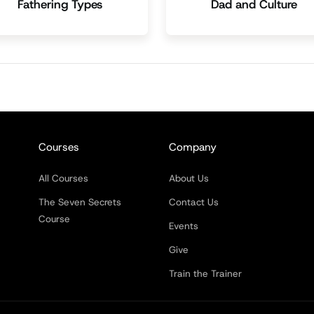
Fathering Types
Dad and Culture
Courses
Company
All Courses
About Us
The Seven Secrets
Contact Us
Course
Events
Give
Train the Trainer