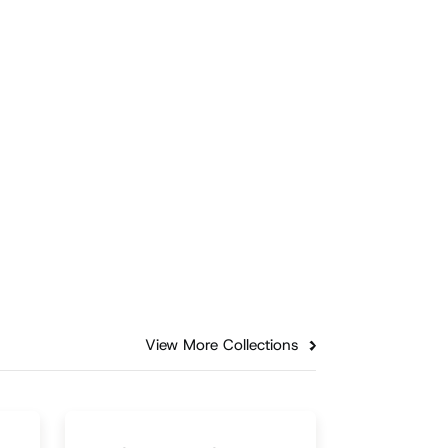
Family
Supporting Moms: The Key
ry
to Stronger Fatherhood
A recent study from the
University of South Carolina
ers
reveals that there is a notable
gap in emotional support for
mothers.
Episode
3:05
View More Collections