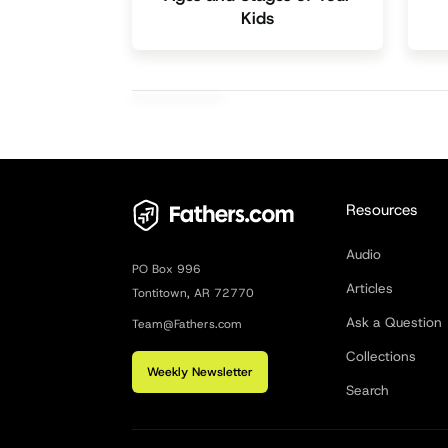
Kids
Resources
Audio
PO Box 996
Articles
Tontitown, AR 72770
Ask a Question
Team@Fathers.com
Collections
Weekly Newsletter
Search