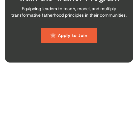
Equipping leaders to teach, model, and multiply
transformative fatherhood principles in their communities.
Apply to Join