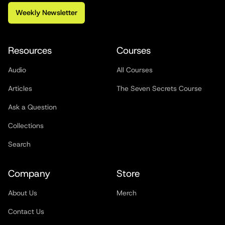
Weekly Newsletter
Resources
Courses
Audio
All Courses
Articles
The Seven Secrets Course
Ask a Question
Collections
Search
Company
Store
About Us
Merch
Contact Us