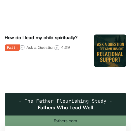
Room
4
min read
Family
How do I lead my child spiritually?
Ask a Question
4:29
Faith
- The Father Flourishing Study -
Fathers Who Lead Well
Fathers.com