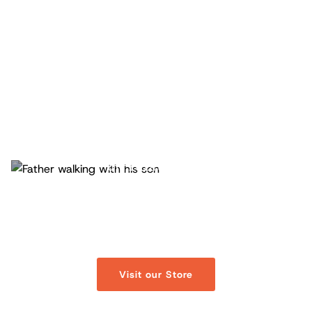
- Official Store -
Fathers.com Store
Discover curated merchandise designed to support
and celebrate fatherhood.
Visit our Store