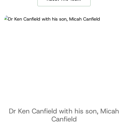
Dr Ken Canfield with his son, Micah
Canfield