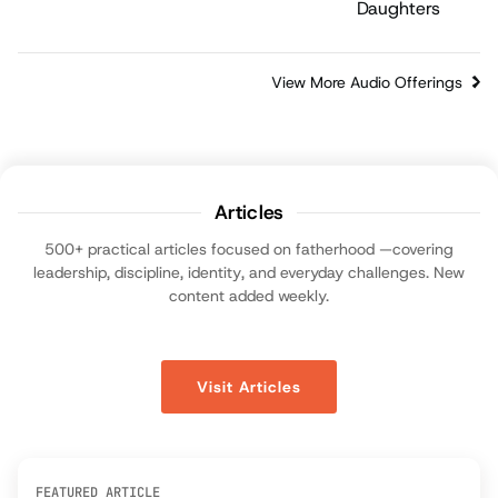
View More Audio Offerings
Articles
500+ practical articles focused on fatherhood —covering
leadership, discipline, identity, and everyday challenges. New
content added weekly.
Visit Articles
FEATURED ARTICLE