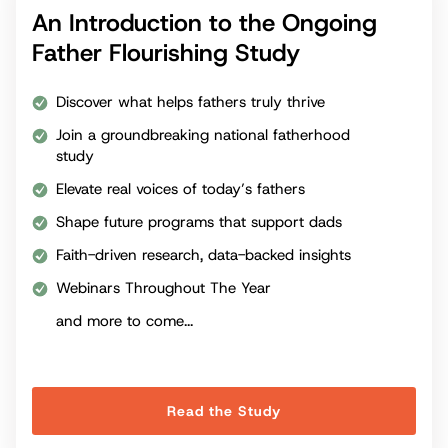
An Introduction to the Ongoing
Father Flourishing Study
Discover what helps fathers truly thrive
Join a groundbreaking national fatherhood
study
Elevate real voices of today’s fathers
Shape future programs that support dads
Faith-driven research, data-backed insights
Webinars Throughout The Year
and more to come...
Read the Study