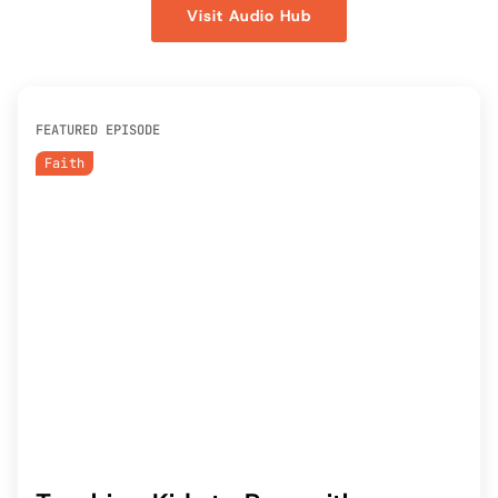
Visit Audio Hub
FEATURED EPISODE
Faith