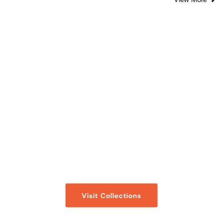
- Collections -
Fatherhood
A compilation of Articles, Audio Clips, and Ask
a Questions’s on a topic, curated for you.
Visit Collections