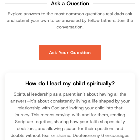
Ask a Question
Explore answers to the most common questions real dads ask
and submit your own to be answered by fellow fathers. Join the
conversation.
Ask Your Question
How do I lead my child spiritually?
Spiritual leadership as a parent isn’t about having all the
answers—it’s about consistently living a life shaped by your
relationship with God and inviting your child into that
journey. This means praying with and for them, reading
Scripture together, sharing how your faith shapes daily
decisions, and allowing space for their questions and
doubts without fear or shame. Deuteronomy 6 encourages