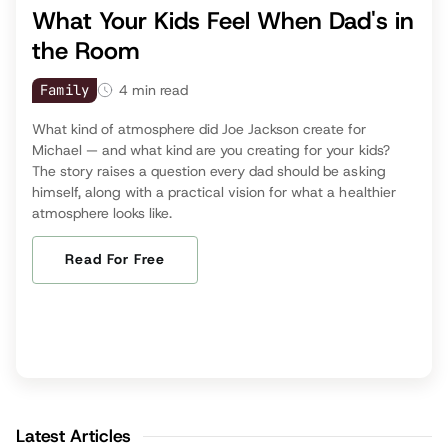
What Your Kids Feel When Dad's in
the Room
Family
4
min read
What kind of atmosphere did Joe Jackson create for
Michael — and what kind are you creating for your kids?
The story raises a question every dad should be asking
himself, along with a practical vision for what a healthier
atmosphere looks like.
Read For Free
Latest Articles