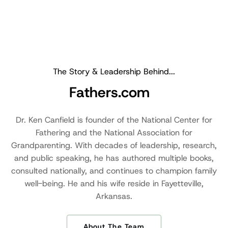
The Story & Leadership Behind...
Fathers.com
Dr. Ken Canfield is founder of the National Center for
Fathering and the National Association for
Grandparenting. With decades of leadership, research,
and public speaking, he has authored multiple books,
consulted nationally, and continues to champion family
well-being. He and his wife reside in Fayetteville,
Arkansas.
About The Team