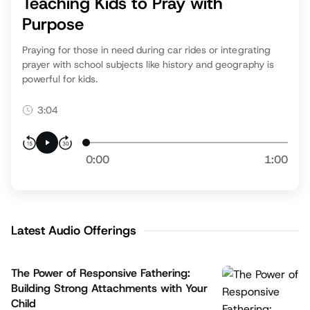
Teaching Kids to Pray with
Purpose
Praying for those in need during car rides or integrating
prayer with school subjects like history and geography is
powerful for kids.
3:04
0:00
1:00
Latest Audio Offerings
The Power of Responsive Fathering:
Building Strong Attachments with Your
Child