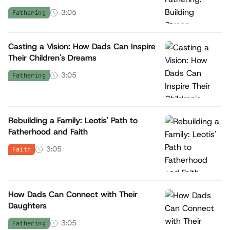
3:05
Fathering
Casting a Vision: How Dads Can Inspire
Their Children's Dreams
3:05
Fathering
Rebuilding a Family: Leotis' Path to
Fatherhood and Faith
3:05
Faith
How Dads Can Connect with Their
Daughters
3:05
Fathering