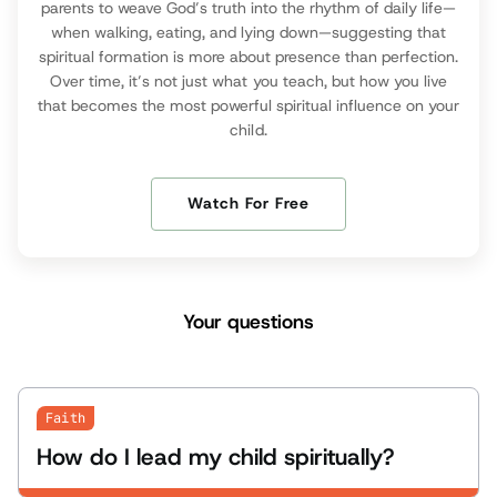
parents to weave God’s truth into the rhythm of daily life—
when walking, eating, and lying down—suggesting that
spiritual formation is more about presence than perfection.
Over time, it’s not just what you teach, but how you live
that becomes the most powerful spiritual influence on your
child.
Watch For Free
Your questions
Faith
How do I lead my child spiritually?