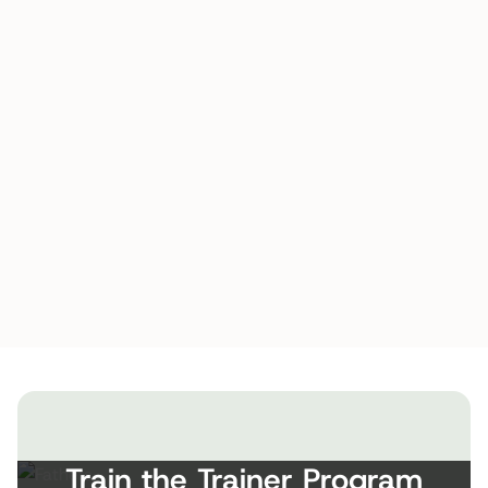
Train the Trainer Program