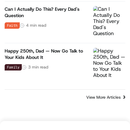
Can I Actually Do This? Every Dad's
Question
4
min read
Faith
Happy 250th, Dad — Now Go Talk to
Your Kids About It
3
min read
Family
View More Articles