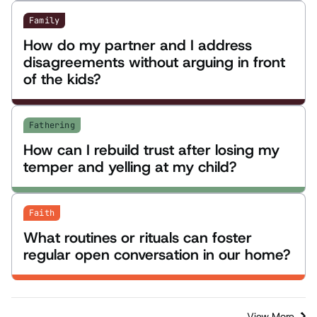
Family
How do my partner and I address
disagreements without arguing in front
of the kids?
Fathering
How can I rebuild trust after losing my
temper and yelling at my child?
Faith
What routines or rituals can foster
regular open conversation in our home?
View More