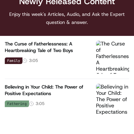
Newly Released Content
Enjoy this week's Articles, Audio, and Ask the Expert
question & answer.
The Curse of Fatherlessness: A
Heartbreaking Tale of Two Boys
3:05
Family
Believing in Your Child: The Power of
Positive Expectations
3:05
Fathering
What Your Kids Feel When Dad's in the