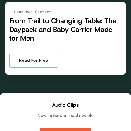
- Featured Content -
From Trail to Changing Table: The
Daypack and Baby Carrier Made
for Men
Read For Free
Audio Clips
New episodes each week.