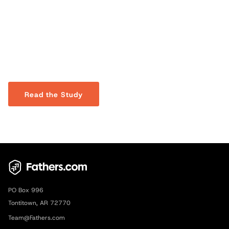
A Theology of Fathering
A study on the biblical foundations of fatherhood, showing
how it reflects God’s love, leadership, and redemptive
purpose.
Read the Study
PO Box 996
Tontitown, AR 72770
Team@Fathers.com