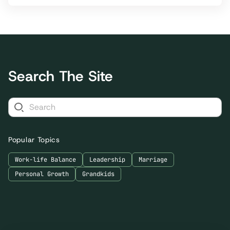
Search The Site
Popular Topics
Work-life Balance
Leadership
Marriage
Personal Growth
Grandkids