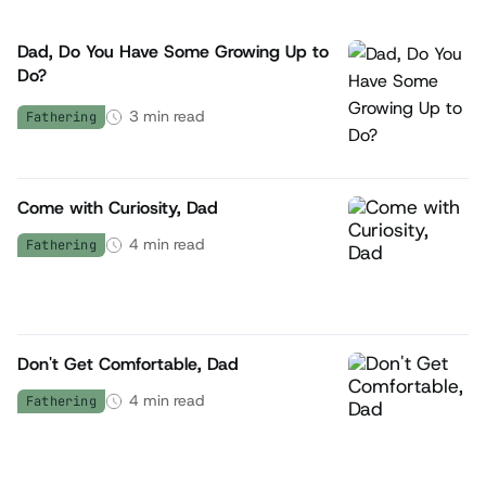
Dad, Do You Have Some Growing Up to
Do?
3
min read
Fathering
Come with Curiosity, Dad
4
min read
Fathering
Don't Get Comfortable, Dad
4
min read
Fathering