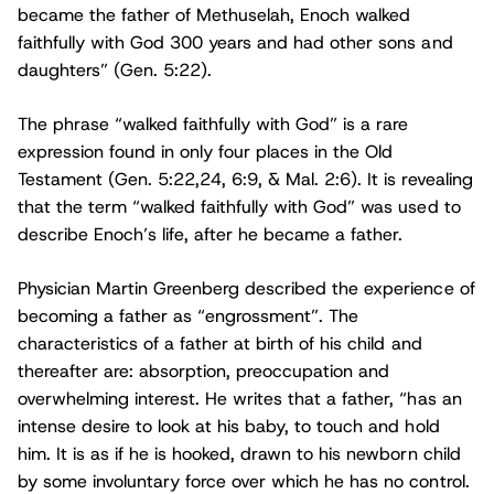
became the father of Methuselah, Enoch walked
faithfully with God 300 years and had other sons and
daughters” (Gen. 5:22).
The phrase “walked faithfully with God” is a rare
expression found in only four places in the Old
Testament (Gen. 5:22,24, 6:9, & Mal. 2:6). It is revealing
that the term “walked faithfully with God” was used to
describe Enoch’s life, after he became a father.
Physician Martin Greenberg described the experience of
becoming a father as “engrossment”. The
characteristics of a father at birth of his child and
thereafter are: absorption, preoccupation and
overwhelming interest. He writes that a father, “has an
intense desire to look at his baby, to touch and hold
him. It is as if he is hooked, drawn to his newborn child
by some involuntary force over which he has no control.