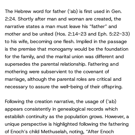
The Hebrew word for father (‘ab) is first used in Gen.
2:24. Shortly after man and woman are created, the
narrative states a man must leave his “father” and
mother and be united (Hos. 2:14-23 and Eph. 5:22-33)
to his wife, becoming one flesh. Implied in the passage
is the premise that monogamy would be the foundation
for the family, and the marital union was different and
supersedes the parental relationship. Fathering and
mothering were subservient to the covenant of
marriage, although the parental roles are critical and
necessary to assure the well-being of their offspring.
Following the creation narrative, the usage of (‘ab)
appears consistently in genealogical records which
establish continuity as the population grows. However, a
unique perspective is highlighted following the fathering
of Enoch’s child Methuselah, noting, “After Enoch