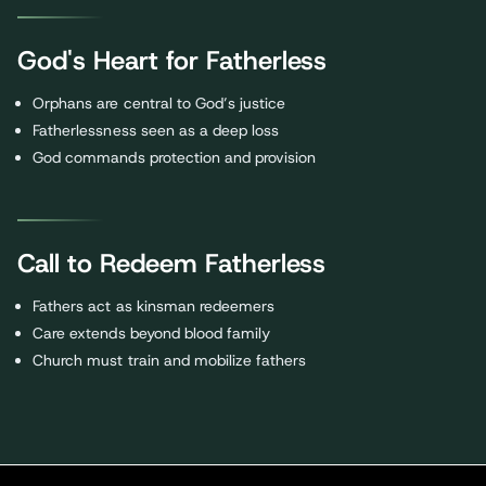
God's Heart for Fatherless
Orphans are central to God’s justice
Fatherlessness seen as a deep loss
God commands protection and provision
Call to Redeem Fatherless
Fathers act as kinsman redeemers
Care extends beyond blood family
Church must train and mobilize fathers