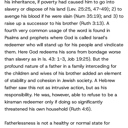
his inheritance, if poverty had caused him to go into
slavery or dispose of his land (Lev. 25:25, 47-49); 2) to
avenge his blood if he were slain (Num 35:19); and 3) to
raise up a successor to his brother (Ruth 3:13). A
fourth very common usage of the word is found in
Psalms and prophets where God is called Israel’s
redeemer who will stand up for his people and vindicate
them. Here God redeems his sons from bondage worse
than slavery as in Is. 43: 1-3, Job 19:25). But the
profound nature of a father in a family interceding for
the children and wives of his brother added an element
of stability and cohesion in Jewish society. A Hebrew
father saw this not as intrusive action, but as his
responsibility. He was, however, able to refuse to be a
kinsman redeemer only if doing so significantly
threatened his own household (Ruth 4:6).
Fatherlessness is not a healthy or normal state for