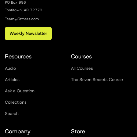
PO Box 996
Tontitown, AR 72770
Team@Fathers.com
Weekly Newsletter
Resources
Courses
Audio
All Courses
Articles
The Seven Secrets Course
Ask a Question
Collections
Search
Company
Store