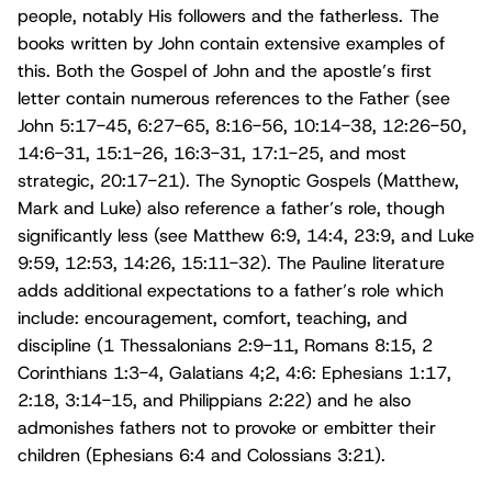
people, notably His followers and the fatherless. The
books written by John contain extensive examples of
this. Both the Gospel of John and the apostle’s first
letter contain numerous references to the Father (see
John 5:17-45, 6:27-65, 8:16-56, 10:14-38, 12:26-50,
14:6-31, 15:1-26, 16:3-31, 17:1-25, and most
strategic, 20:17-21). The Synoptic Gospels (Matthew,
Mark and Luke) also reference a father’s role, though
significantly less (see Matthew 6:9, 14:4, 23:9, and Luke
9:59, 12:53, 14:26, 15:11-32). The Pauline literature
adds additional expectations to a father’s role which
include: encouragement, comfort, teaching, and
discipline (1 Thessalonians 2:9-11, Romans 8:15, 2
Corinthians 1:3-4, Galatians 4;2, 4:6: Ephesians 1:17,
2:18, 3:14-15, and Philippians 2:22) and he also
admonishes fathers not to provoke or embitter their
children (Ephesians 6:4 and Colossians 3:21).