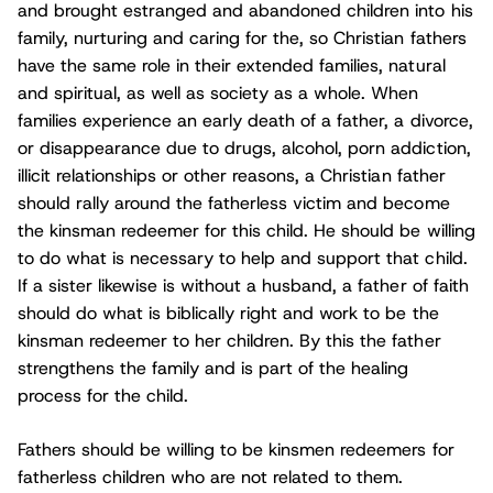
and brought estranged and abandoned children into his
family, nurturing and caring for the, so Christian fathers
have the same role in their extended families, natural
and spiritual, as well as society as a whole. When
families experience an early death of a father, a divorce,
or disappearance due to drugs, alcohol, porn addiction,
illicit relationships or other reasons, a Christian father
should rally around the fatherless victim and become
the kinsman redeemer for this child. He should be willing
to do what is necessary to help and support that child.
If a sister likewise is without a husband, a father of faith
should do what is biblically right and work to be the
kinsman redeemer to her children. By this the father
strengthens the family and is part of the healing
process for the child.
Fathers should be willing to be kinsmen redeemers for
fatherless children who are not related to them.