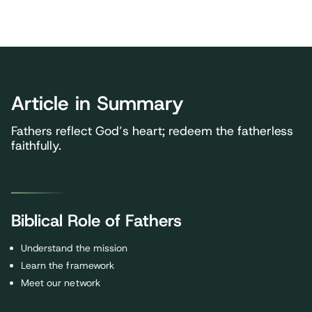
Article in Summary
Fathers reflect God’s heart; redeem the fatherless
faithfully.
Biblical Role of Fathers
Understand the mission
Learn the framework
Meet our network