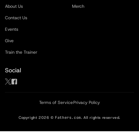
About Us
Merch
Contact Us
Events
Give
Train the Trainer
Social
Terms of Service
Privacy Policy
Copyright
2026
©
Fathers.com
. All rights reserved.