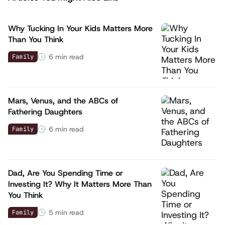
Why Tucking In Your Kids Matters More
Than You Think
6
min read
Family
Mars, Venus, and the ABCs of
Fathering Daughters
6
min read
Family
Dad, Are You Spending Time or
Investing It? Why It Matters More Than
You Think
5
min read
Family