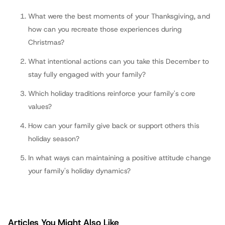
fathers.com
What were the best moments of your Thanksgiving, and
how can you recreate those experiences during
Christmas?
What intentional actions can you take this December to
stay fully engaged with your family?
Which holiday traditions reinforce your family's core
values?
How can your family give back or support others this
holiday season?
In what ways can maintaining a positive attitude change
your family's holiday dynamics?
Articles You Might Also Like