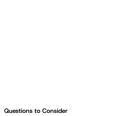
learned.
Gather the family and coordinate the December calendar
to prioritize meaningful activities.
Set intentional reminders to smile, laugh, and enjoy your
kids.
Clearly identify and reinforce your family's core holiday
values through traditions and activities.
Questions to Consider