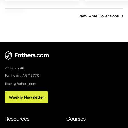
View More Collections
PO Box 996
Tontitown, AR 72770
Team@Fathers.com
Weekly Newsletter
Resources
Courses