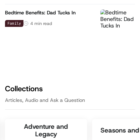
Bedtime Benefits: Dad Tucks In
4
min read
Family
Collections
Articles, Audio and Ask a Question
Adventure and
Seasons and 
Legacy