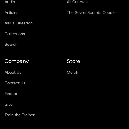
Audio
All Courses
Articles
The Seven Secrets Course
Ask a Question
Collections
Search
Company
Store
About Us
Merch
Contact Us
Events
Give
Train the Trainer