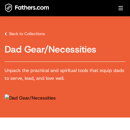
Back to Collections
Dad Gear/Necessities
Unpack the practical and spiritual tools that equip dads
to serve, lead, and love well.