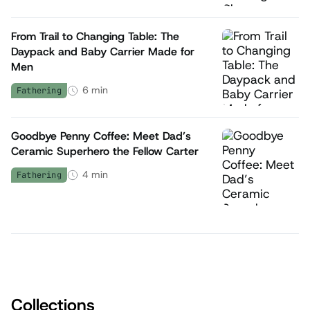
From Trail to Changing Table: The
Daypack and Baby Carrier Made for
Men
6
min
Fathering
Goodbye Penny Coffee: Meet Dad’s
Ceramic Superhero the Fellow Carter
4
min
Fathering
Collections