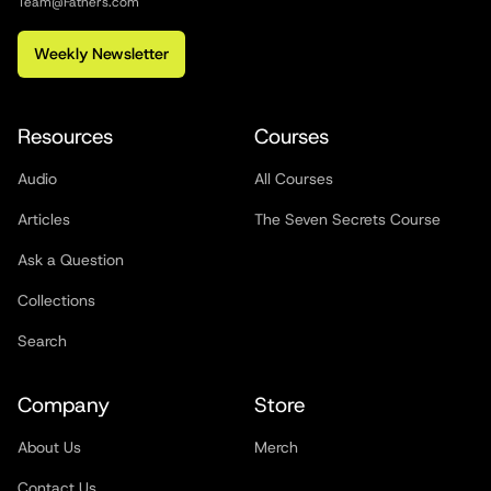
Team@Fathers.com
Weekly Newsletter
Resources
Courses
Audio
All Courses
Articles
The Seven Secrets Course
Ask a Question
Collections
Search
Company
Store
About Us
Merch
Contact Us