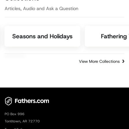
Articles, Audio and Ask a Question
Seasons and Holidays
Fathering
View More Collections
PO Box 996
Tontitown, AR 72770