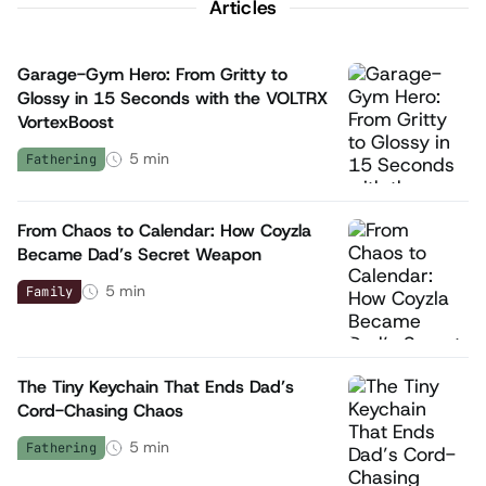
Articles
Garage-Gym Hero: From Gritty to
Glossy in 15 Seconds with the VOLTRX
VortexBoost
5
min
Fathering
From Chaos to Calendar: How Coyzla
Became Dad’s Secret Weapon
5
min
Family
The Tiny Keychain That Ends Dad’s
Cord-Chasing Chaos
5
min
Fathering