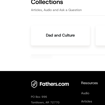
Collections
Articles, Audio and Ask a Question
Dad and Culture
Resources
Audio
PO Box 996
Articles
Tontitown, AR 72770