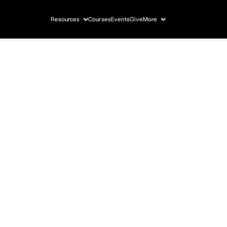
Resources
Courses
Events
Give
More