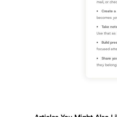
mail, or che
Create a 
becomes
yo
Take not
Use that as
Build pre
focused atte
Share you
they belong 