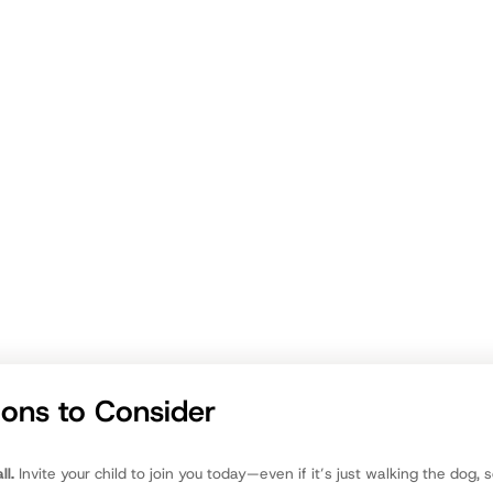
way Truth:
om
ions to Consider
ll.
Invite your child to join you today—even if it’s just walking the dog, 