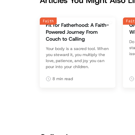
Articles You Might Also L
Faith
Fait
Fit for Fatherhood: A Faith-
Gi
Powered Journey From
W
Couch to Calling
‍D
sta
Your body is a sacred tool. When
is
you steward it, you multiply the
love, patience, and joy you can
pour into your children.
8
min read