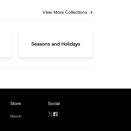
View More Collections
Seasons and Holidays
Store
Social
Merch