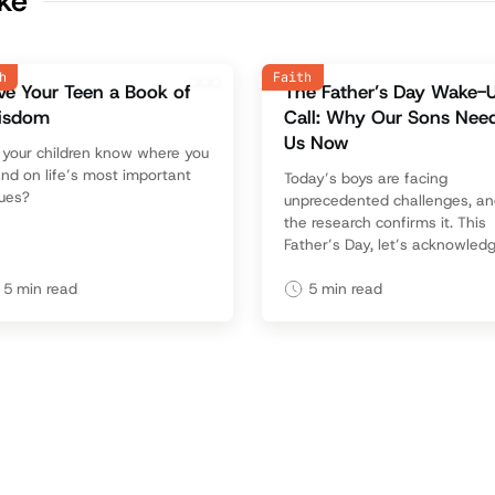
ike
h
Faith
ve Your Teen a Book of
The Father’s Day Wake-
isdom
Call: Why Our Sons Nee
Us Now
o your children know where you
nd on life’s most important
Today’s boys are facing
sues?
unprecedented challenges, a
the research confirms it. This
Father’s Day, let’s acknowled
the need and rise to meet it w
purpose, love, and leadership
5
min read
5
min read
that changes futures.