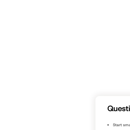
Takea
fathers.c
Quest
Start sma