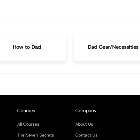
How to Dad
Dad Gear/Necessities
Courses
Company
All Courses
About Us
The Seven Secrets
Contact Us