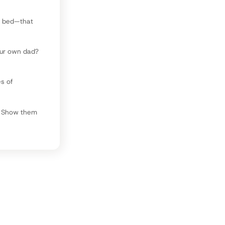
e bed—that
our own dad?
es of
t. Show them