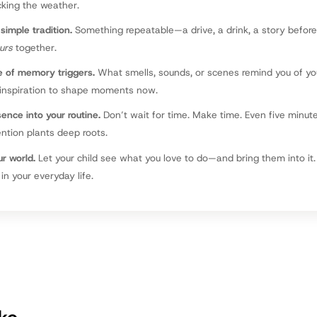
cking the weather.
simple tradition.
Something repeatable—a drive, a drink, a story befor
urs
together.
e of memory triggers.
What smells, sounds, or scenes remind you of y
 inspiration to shape moments now.
sence into your routine.
Don’t wait for time. Make time. Even five minut
ntion plants deep roots.
r world.
Let your child see what you love to do—and bring them into i
in your everyday life.