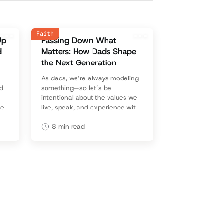
Faith
Up
Passing Down What
d
Matters: How Dads Shape
the Next Generation
As dads, we’re always modeling
nd
something—so let’s be
intentional about the values we
ge
live, speak, and experience with
ith
our kids, because those lessons
last a lifetime.
8
min read