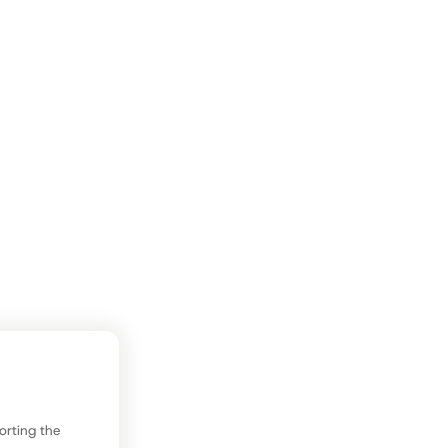
sorting the