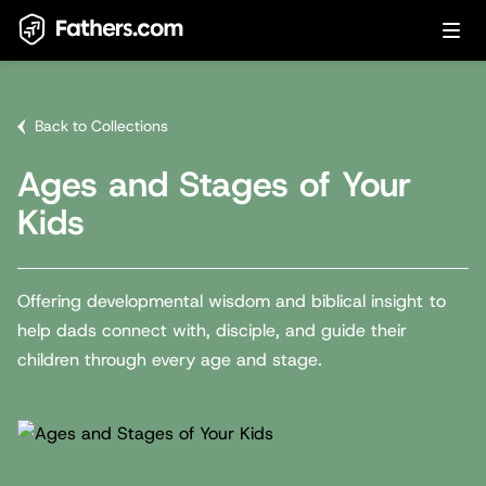
Back to Collections
Ages and Stages of Your
Kids
Offering developmental wisdom and biblical insight to
help dads connect with, disciple, and guide their
children through every age and stage.