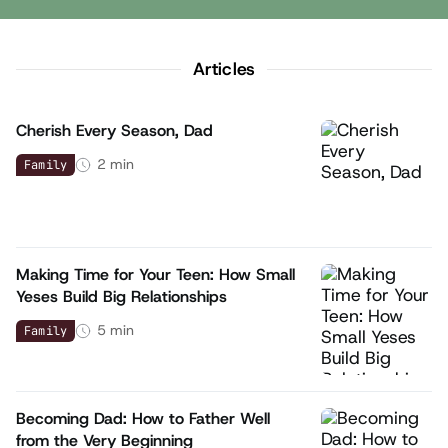
Articles
Cherish Every Season, Dad
2
min
Family
Making Time for Your Teen: How Small
Yeses Build Big Relationships
5
min
Family
Becoming Dad: How to Father Well
from the Very Beginning