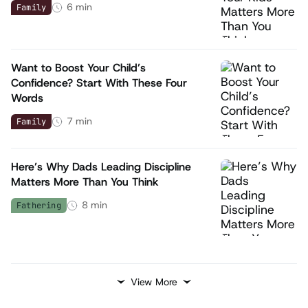
6
min
Family
Want to Boost Your Child’s
Confidence? Start With These Four
Words
7
min
Family
Here’s Why Dads Leading Discipline
Matters More Than You Think
8
min
Fathering
View More