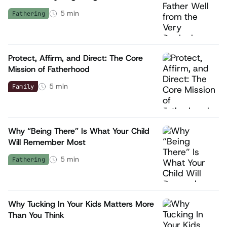
5
min
Fathering
Protect, Affirm, and Direct: The Core
Mission of Fatherhood
5
min
Family
Why “Being There” Is What Your Child
Will Remember Most
5
min
Fathering
Why Tucking In Your Kids Matters More
Than You Think