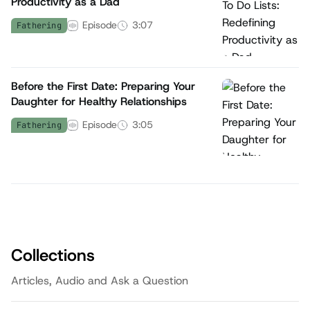
Productivity as a Dad
Episode
3:07
Fathering
Before the First Date: Preparing Your
Daughter for Healthy Relationships
Episode
3:05
Fathering
Collections
Articles, Audio and Ask a Question