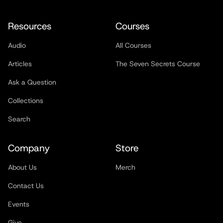
Resources
Courses
Audio
All Courses
Articles
The Seven Secrets Course
Ask a Question
Collections
Search
Company
Store
About Us
Merch
Contact Us
Events
Give