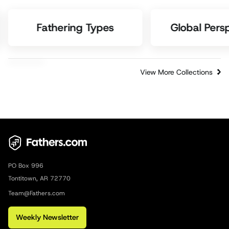
Fathering Types
Global Pers
View More Collections
PO Box 996
Tontitown, AR 72770
Team@Fathers.com
Weekly Newsletter