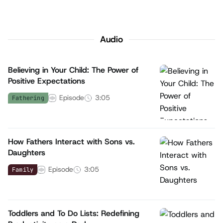
Audio
Believing in Your Child: The Power of
Positive Expectations
Episode
3:05
Fathering
How Fathers Interact with Sons vs.
Daughters
Episode
3:05
Family
Toddlers and To Do Lists: Redefining