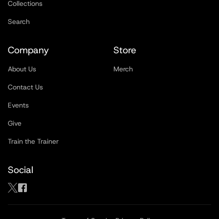
Collections
Search
Company
Store
About Us
Merch
Contact Us
Events
Give
Train the Trainer
Social