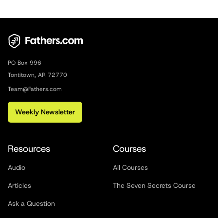
PO Box 996
Tontitown, AR 72770
Team@Fathers.com
Weekly Newsletter
Resources
Courses
Audio
All Courses
Articles
The Seven Secrets Course
Ask a Question