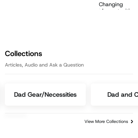
Collections
Articles, Audio and Ask a Question
Dad Gear/Necessities
Dad and C
View More Collections