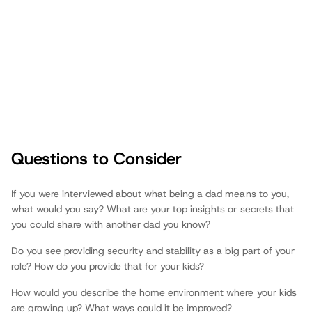
Questions to Consider
Fathers.com
If you were interviewed about what being a dad means to you,
what would you say? What are your top insights or secrets that
you could share with another dad you know?
Do you see providing security and stability as a big part of your
role? How do you provide that for your kids?
How would you describe the home environment where your kids
are growing up? What ways could it be improved?