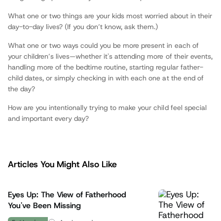
What one or two things are your kids most worried about in their
day-to-day lives? (If you don’t know, ask them.)
What one or two ways could you be more present in each of
your children’s lives—whether it's attending more of their events,
handling more of the bedtime routine, starting regular father-
child dates, or simply checking in with each one at the end of
the day?
How are you intentionally trying to make your child feel special
and important every day?
Articles You Might Also Like
Eyes Up: The View of Fatherhood
You've Been Missing