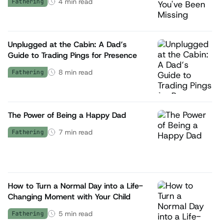
4
min read
Fathering
Unplugged at the Cabin: A Dad’s
Guide to Trading Pings for Presence
8
min read
Fathering
The Power of Being a Happy Dad
7
min read
Fathering
How to Turn a Normal Day into a Life-
Changing Moment with Your Child
5
min read
Fathering