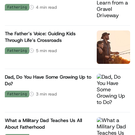
4
min read
Fathering
The Father’s Voice: Guiding Kids
Through Life’s Crossroads
5
min read
Fathering
Dad, Do You Have Some Growing Up to
Do?
3
min read
Fathering
What a Military Dad Teaches Us All
About Fatherhood