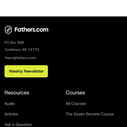
PO Box 996
Tontitown, AR 72770
Team@Fathers.com
Weekly Newsletter
Resources
Courses
Audio
All Courses
Articles
The Seven Secrets Course
Ask a Question