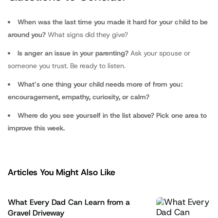
fathers.com
When was the last time you made it hard for your child to be
around you?
What signs did they give?
Is anger an issue in your parenting?
Ask your spouse or
someone you trust. Be ready to listen.
What’s one thing your child needs more of from you:
encouragement, empathy, curiosity, or calm?
Where do you see yourself in the list above? Pick one area to
improve this week.
Articles You Might Also Like
What Every Dad Can Learn from a
Gravel Driveway