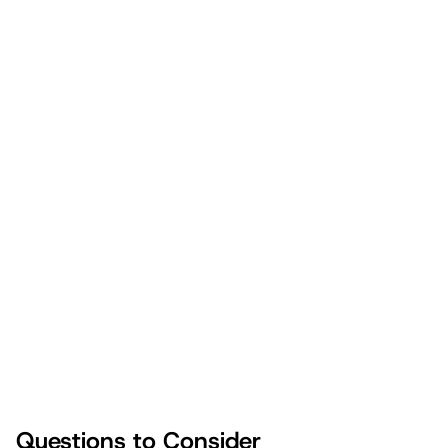
You Can Do This. Start
Today.
“How can I be like my dad?”
“Why do I feel so safe with him?”
“How do I thank my father for believing in me?”
Questions to Consider