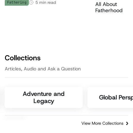
5
min read
Fathering
Collections
Articles, Audio and Ask a Question
Adventure and
Global Pers
Legacy
View More Collections