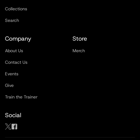
Collections
Search
Company
Store
About Us
Merch
Contact Us
Events
Give
Train the Trainer
Social