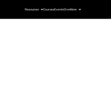
Resources
Courses
Events
Give
More