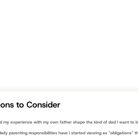
unshakable devotion
being a dad is one of the highest callings you’ll ever recei
om
ions to Consider
d my experience with my own father shape the kind of dad I want to 
ily parenting responsibilities have I started viewing as “obligations” th