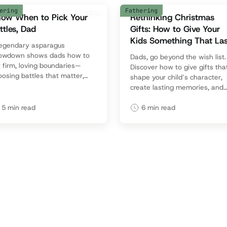
ering
Fathering
ow When to Pick Your
Rethinking Christmas
ttles, Dad
Gifts: How to Give Your
Kids Something That Las
legendary asparagus
owdown shows dads how to
Dads, go beyond the wish list.
 firm, loving boundaries—
Discover how to give gifts tha
osing battles that matter,
shape your child’s character,
iding ones that don’t, and
create lasting memories, and
eping family harmony intact.
reflect what truly matters this
holiday season.
5
min read
6
min read