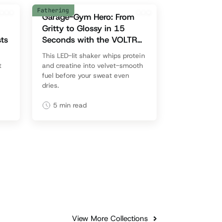
Fathering
Garage-Gym Hero: From
Gritty to Glossy in 15
ts
Seconds with the VOLTRX
VortexBoost
This LED-lit shaker whips protein
t
and creatine into velvet-smooth
fuel before your sweat even
dries.
5
min read
View More Collections