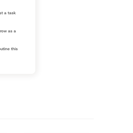
st a task
grow as a
utine this