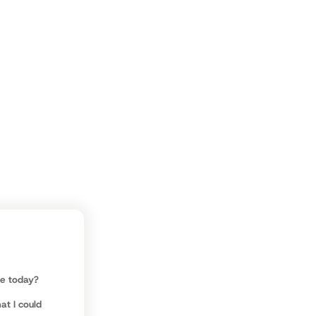
ve.
be today?
at I could