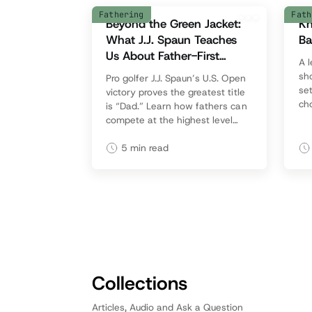
Fathering
Fath
Beyond the Green Jacket:
Kn
What J.J. Spaun Teaches
Ba
Us About Father-First
A 
Success
sh
Pro golfer J.J. Spaun’s U.S. Open
set
victory proves the greatest title
cho
is “Dad.” Learn how fathers can
avo
compete at the highest level
ke
while drawing their families into
the journey.
5
min read
Collections
Articles, Audio and Ask a Question