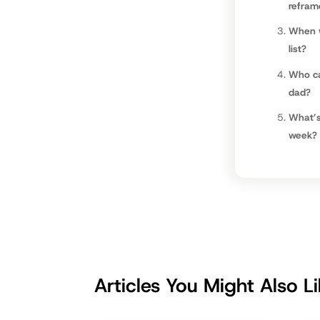
refram
When w
list?
Who ca
dad?
What’s
week?
Articles You Might Also L