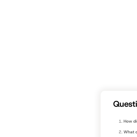
fathers.c
Quest
How di
What da