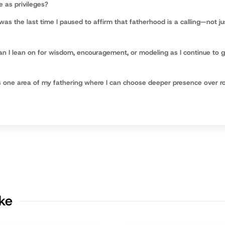
e as privileges?
as the last time I paused to affirm that fatherhood is a calling—not ju
n I lean on for wisdom, encouragement, or modeling as I continue to 
 one area of my fathering where I can choose deeper presence over ro
ike