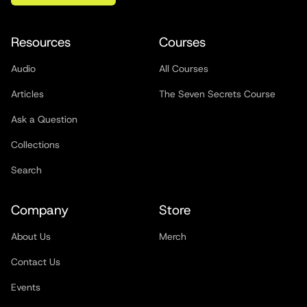
Resources
Courses
Audio
All Courses
Articles
The Seven Secrets Course
Ask a Question
Collections
Search
Company
Store
About Us
Merch
Contact Us
Events