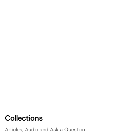
Big Rocks First: Prioritizing What
Matters Most as a Dad
Episode
3:05
Fathering
Teaching Discernment: A Father's
Guide to Navigating Good and Evil
Episode
3:05
Faith
Navigating Sexual Safety: A Father's
Guide to Protecting Our Kids
Episode
3:05
Family
Collections
Articles, Audio and Ask a Question