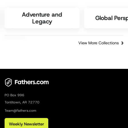
Adventure and
Global Pers
Legacy
View More Collections
PO Box 996
Tontitown, AR 72770
Team@Fathers.com
Weekly Newsletter