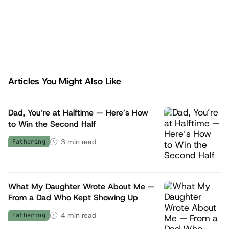
Check it out here>>
Articles You Might Also Like
fathers.com
Dad, You’re at Halftime — Here’s How
to Win the Second Half
3
min read
Fathering
What My Daughter Wrote About Me —
From a Dad Who Kept Showing Up
4
min read
Fathering