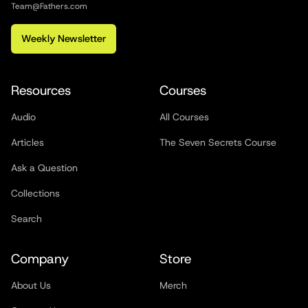
Team@Fathers.com
Weekly Newsletter
Resources
Courses
Audio
All Courses
Articles
The Seven Secrets Course
Ask a Question
Collections
Search
Company
Store
About Us
Merch