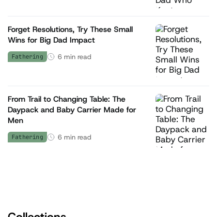
Forget Resolutions, Try These Small
Wins for Big Dad Impact
6
min read
Fathering
From Trail to Changing Table: The
Daypack and Baby Carrier Made for
Men
6
min read
Fathering