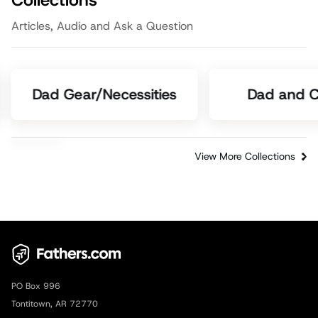
Collections
Articles, Audio and Ask a Question
Dad Gear/Necessities
Dad and C
View More Collections
PO Box 996
Tontitown, AR 72770