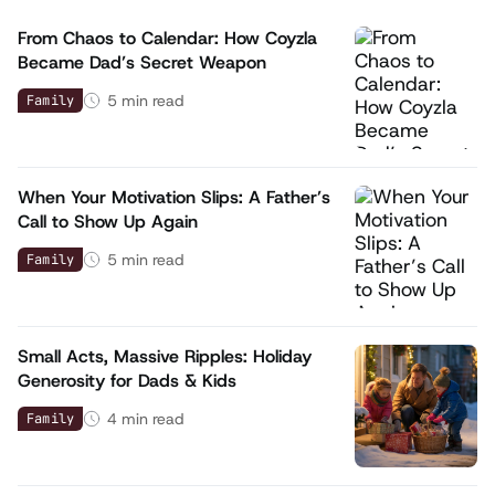
From Chaos to Calendar: How Coyzla
Became Dad’s Secret Weapon
5
min read
Family
When Your Motivation Slips: A Father’s
Call to Show Up Again
5
min read
Family
Small Acts, Massive Ripples: Holiday
Generosity for Dads & Kids
4
min read
Family