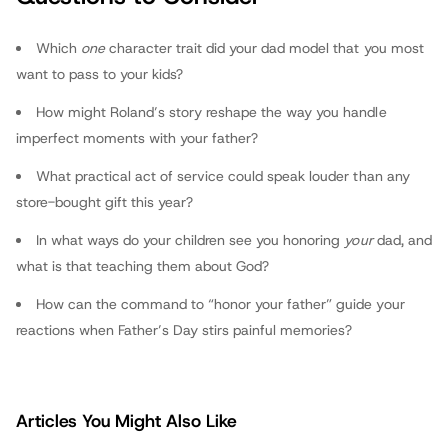
fathers.com
Which
one
character trait did your dad model that you most
want to pass to your kids?
How might Roland’s story reshape the way you handle
imperfect moments with your father?
What practical act of service could speak louder than any
store-bought gift this year?
In what ways do your children see you honoring
your
dad, and
what is that teaching them about God?
How can the command to “honor your father” guide your
reactions when Father’s Day stirs painful memories?
Articles You Might Also Like