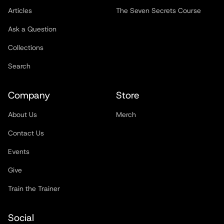
Articles
The Seven Secrets Course
Ask a Question
Collections
Search
Company
Store
About Us
Merch
Contact Us
Events
Give
Train the Trainer
Social