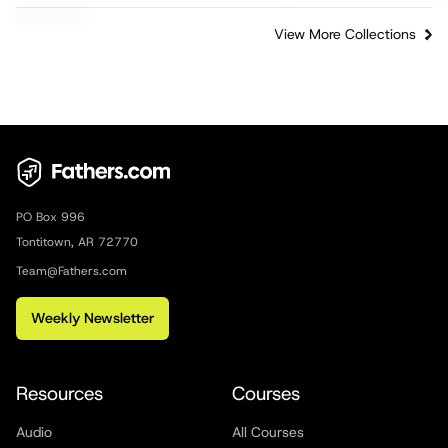
View More Collections
PO Box 996
Tontitown, AR 72770
Team@Fathers.com
Weekly Newsletter
Resources
Courses
Audio
All Courses