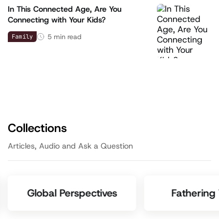
In This Connected Age, Are You
Connecting with Your Kids?
5
min read
Family
Collections
Articles, Audio and Ask a Question
Global Perspectives
Fathering