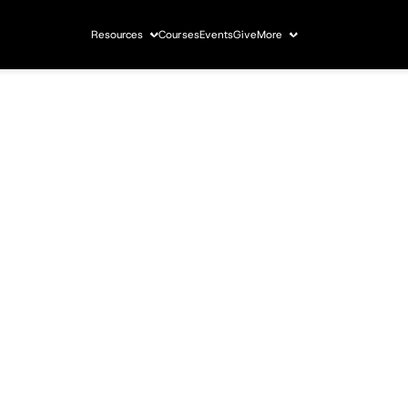
Resources
Courses
Events
Give
More