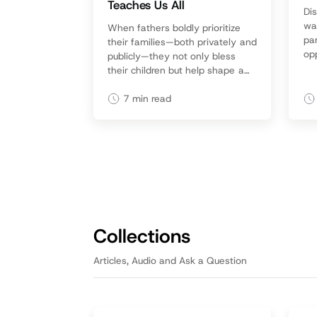
Teaches Us All
Di
wa
When fathers boldly prioritize
pa
their families—both privately and
opp
publicly—they not only bless
lik
their children but help shape a
con
culture that honors committed
to 
fatherhood.
7
min read
Collections
Articles, Audio and Ask a Question