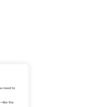
at this, and
ng around
on the
run.
ou need to
—like the