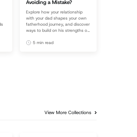
Avoiding a Mistake?
Explore how your relationship
with your dad shapes your own
ds
fatherhood journey, and discover
ways to build on his strengths or
heal from his weaknesses.
5
min read
View More Collections