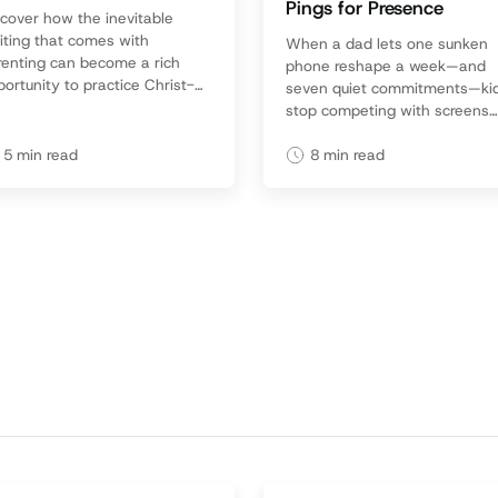
Pings for Presence
scover how the inevitable
iting that comes with
When a dad lets one sunken
renting can become a rich
phone reshape a week—and
ortunity to practice Christ-
seven quiet commitments—ki
e patience, deepen
stop competing with screens
nection, and point your kids
and start believing they’re
God’s faithful love.
priceless.
5
min read
8
min read