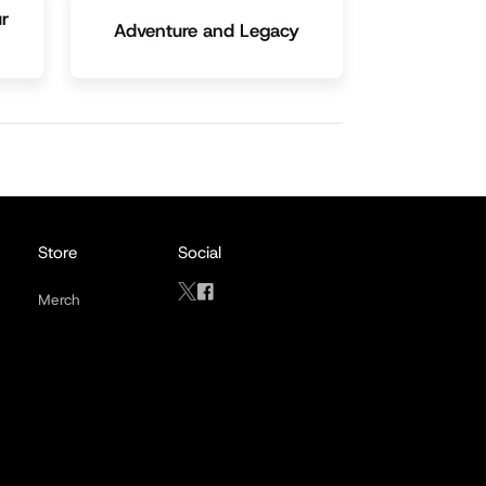
r
Adventure and Legacy
Store
Social
Merch