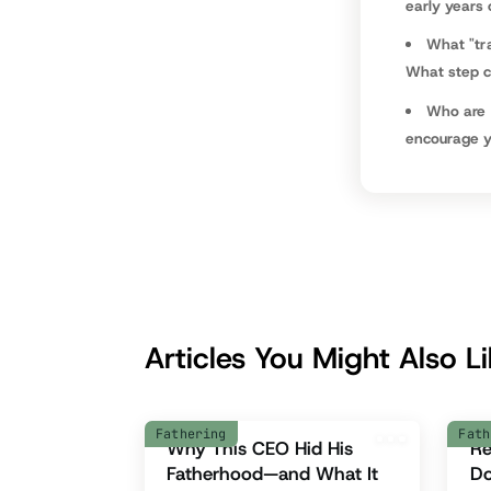
early years
What "tr
What step ca
Who are 
encourage yo
Articles You Might Also L
Fathering
Fath
Why This CEO Hid His
Re
Fatherhood—and What It
D