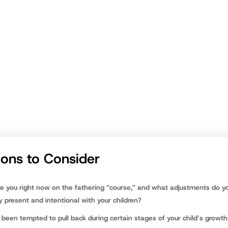
port, team support is critical. We know
other dads
who have experience 
ap into their experiences and wisdom.
nt to spend most of the fathering marathon walking backwards, looki
g, “If I only knew then what I know now,” or, “Boy,
I really missed out
.”
ave to be that way, dad. Now is the time to stop, survey where you are 
 your pulse, and set out confidently to win with your kids—for the long 
nfield
ions to Consider
e you right now on the fathering “course,” and what adjustments do y
 present and intentional with your children?
been tempted to pull back during certain stages of your child’s growth