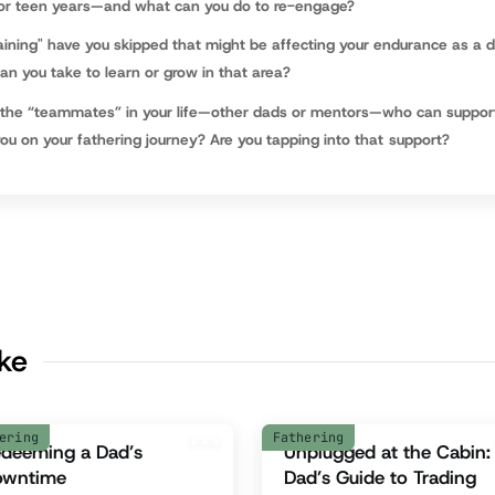
 or teen years—and what can you do to re-engage?
aining" have you skipped that might be affecting your endurance as a 
n you take to learn or grow in that area?
the “teammates” in your life—other dads or mentors—who can suppor
u on your fathering journey? Are you tapping into that support?
ike
ering
Fathering
deeming a Dad’s
Unplugged at the Cabin:
owntime
Dad’s Guide to Trading