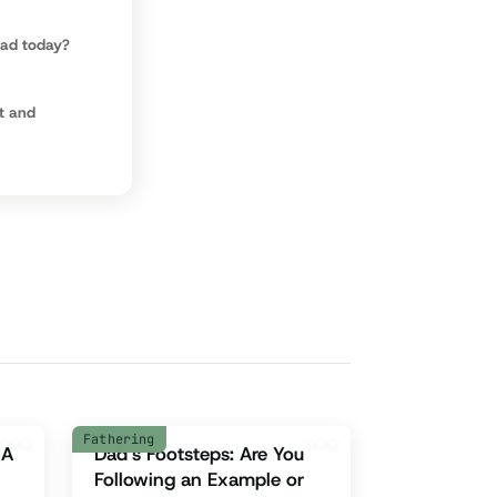
dad today?
t and
Fathering
 A
Dad’s Footsteps: Are You
Following an Example or