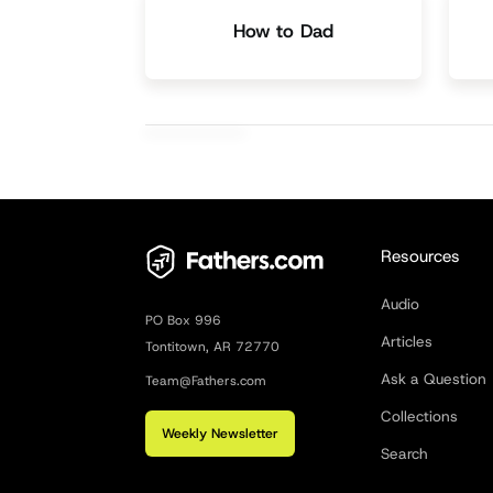
How to Dad
Resources
Audio
PO Box 996
Articles
Tontitown, AR 72770
Ask a Question
Team@Fathers.com
Collections
Weekly Newsletter
Search