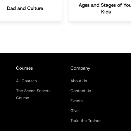
Ages and Stages of You
Dad and Culture
Kids
Courses
Company
All Courses
About Us
The Seven Secrets
Contact Us
Course
Events
Give
Train the Trainer