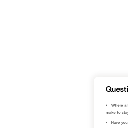
individual s
we should t
We don’t wa
and mutterin
It doesn’t h
course, take
Dr. Ken Ca
Quest
Where ar
make to stay
Have you 