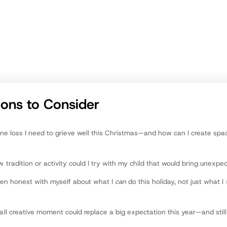
communities. A native of Grand Rapids, he enjoys family tim
playing golf, and almost all outdoor recreation.
att Haviland
ntributor
ions to Consider
ne loss I need to grieve well this Christmas—and how can I create spa
tradition or activity could I try with my child that would bring unexpe
een honest with myself about what I
can
do this holiday, not just what I
l creative moment could replace a big expectation this year—and stil