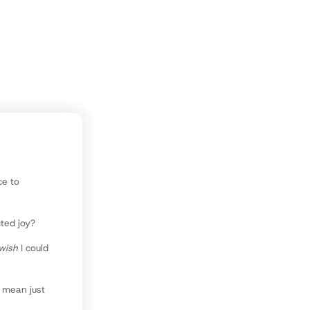
e, reading,
ce to
cted joy?
wish
I could
l mean just