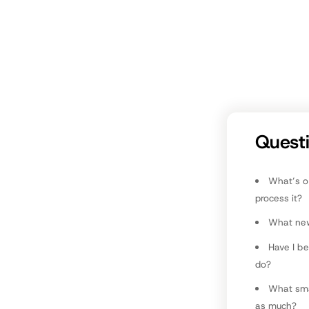
M
Co
Quest
What’s o
process it?
What new 
Have I b
do?
What smal
as much?