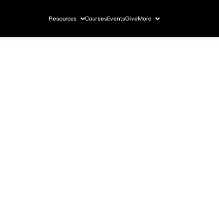
Resources
Courses
Events
Give
More