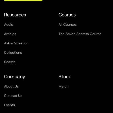
Resources
Courses
Audio
All Courses
Articles
The Seven Secrets Course
Ask a Question
Collections
Search
Company
Store
About Us
Merch
Contact Us
Events