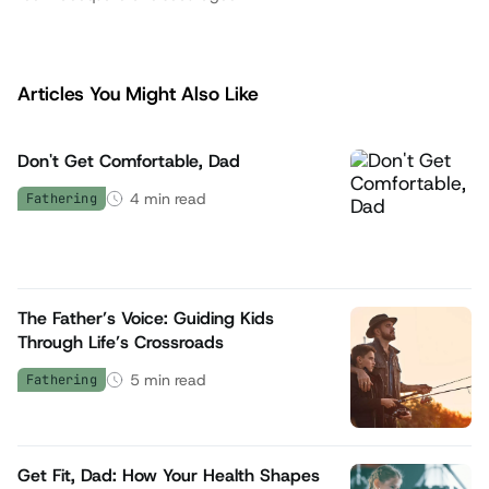
Articles You Might Also Like
Don't Get Comfortable, Dad
4
min read
Fathering
The Father’s Voice: Guiding Kids
Through Life’s Crossroads
5
min read
Fathering
Get Fit, Dad: How Your Health Shapes