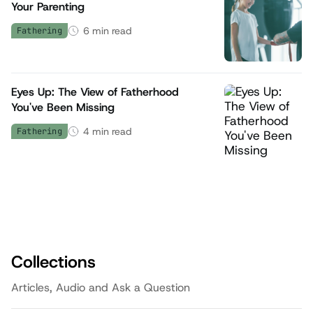
Your Parenting
6
min read
Fathering
Eyes Up: The View of Fatherhood
You've Been Missing
4
min read
Fathering
Collections
Articles, Audio and Ask a Question