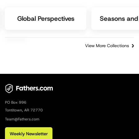
Global Perspectives
Seasons and 
View More Collections
PO Box 996
Tontitown, AR 72770
Team@Fathers.com
Weekly Newsletter