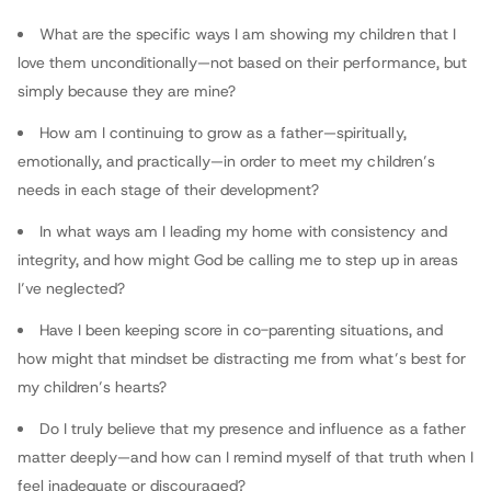
Contributor
What are the specific ways I am showing my children that I
love them unconditionally—not based on their performance, but
simply because they are mine?
How am I continuing to grow as a father—spiritually,
emotionally, and practically—in order to meet my children’s
needs in each stage of their development?
In what ways am I leading my home with consistency and
integrity, and how might God be calling me to step up in areas
I’ve neglected?
Have I been keeping score in co-parenting situations, and
how might that mindset be distracting me from what’s best for
my children’s hearts?
Do I truly believe that my presence and influence as a father
matter deeply—and how can I remind myself of that truth when I
feel inadequate or discouraged?