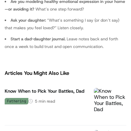
Are you modeling healthy emotional expression in your home
—or avoiding it?
What’s one step forward?
Ask your daughter:
“What’s something I say (or don’t say)
that makes you feel loved?” Listen closely.
Start a dad-daughter journal.
Leave notes back and forth
once a week to build trust and open communication.
Articles You Might Also Like
Know When to Pick Your Battles, Dad
5
min read
Fathering