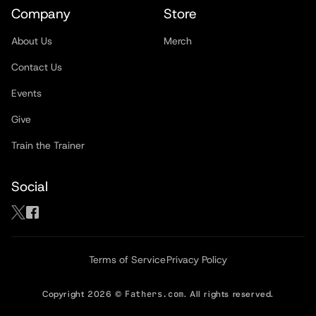
Company
Store
About Us
Merch
Contact Us
Events
Give
Train the Trainer
Social
Terms of Service
Privacy Policy
Copyright
2026
©
Fathers.com
. All rights reserved.