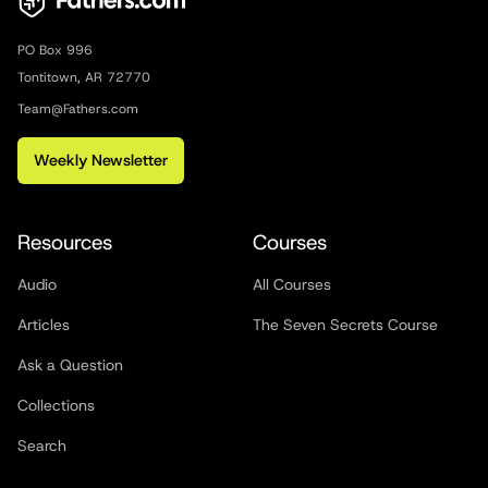
PO Box 996
Tontitown, AR 72770
Team@Fathers.com
Weekly Newsletter
Resources
Courses
Audio
All Courses
Articles
The Seven Secrets Course
Ask a Question
Collections
Search