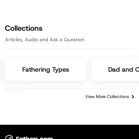
Collections
Articles, Audio and Ask a Question
Fathering Types
Dad and C
View More Collections