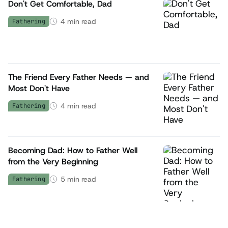
Don't Get Comfortable, Dad
4
min read
Fathering
The Friend Every Father Needs — and
Most Don't Have
4
min read
Fathering
Becoming Dad: How to Father Well
from the Very Beginning
5
min read
Fathering