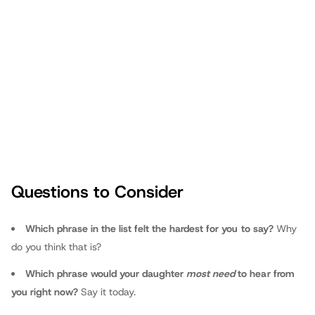
Amazon and
Audible
). She also hosts
the award-winning “The Dad Whisperer" podcast, which you can
access on her website, Apple Podcasts, Spotify or wherever you
listen to podcasts. Visit
drmichellewatson.com
for more
information and to sign up for her weekly Dad-Daughter Friday
blogs. You can also follow or send feedback on
Facebook
,
Instagram
and
Twitter
.
Questions to Consider
Dr. Michelle Watson Canfield
Which phrase in the list felt the hardest for you to say?
Why
do you think that is?
Which phrase would your daughter
most need
to hear from
you right now?
Say it today.