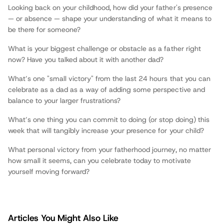
Fathers.com
Looking back on your childhood, how did your father's presence
— or absence — shape your understanding of what it means to
be there for someone?
What is your biggest challenge or obstacle as a father right
now? Have you talked about it with another dad?
What’s one "small victory" from the last 24 hours that you can
celebrate as a dad as a way of adding some perspective and
balance to your larger frustrations?
What’s one thing you can commit to doing (or stop doing) this
week that will tangibly increase your presence for your child?
What personal victory from your fatherhood journey, no matter
how small it seems, can you celebrate today to motivate
yourself moving forward?
Articles You Might Also Like