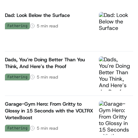
Dad: Look Below the Surface
5
min read
Fathering
Dads, You’re Doing Better Than You
Think, And Here’s the Proof
5
min read
Fathering
Garage-Gym Hero: From Gritty to
Glossy in 15 Seconds with the VOLTRX
VortexBoost
5
min read
Fathering