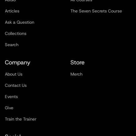
Articles
The Seven Secrets Course
Ask a Question
Collections
Search
Company
Store
About Us
Merch
Contact Us
Events
Give
Train the Trainer