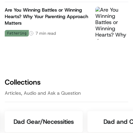
Are You Winning Battles or Winning
Hearts? Why Your Parenting Approach
Matters
7
min read
Fathering
Collections
Articles, Audio and Ask a Question
Dad Gear/Necessities
Dad and C