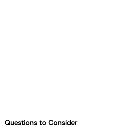
Don’t miss this vital point
Questions to Consider