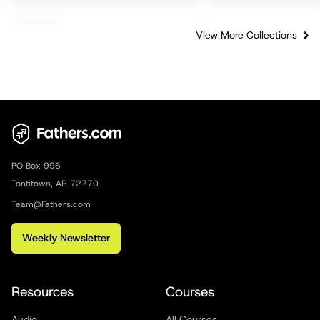
View More Collections
PO Box 996
Tontitown, AR 72770
Team@Fathers.com
Weekly Newsletter
Resources
Courses
Audio
All Courses