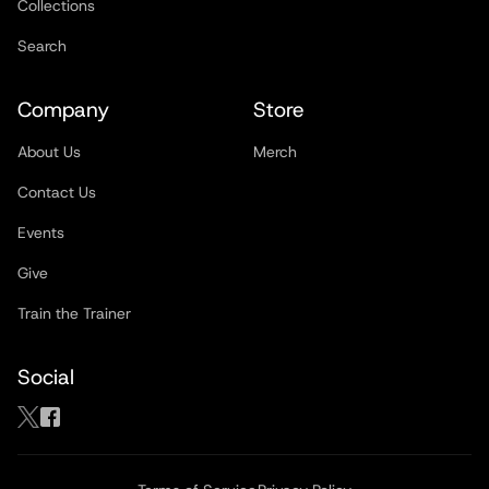
Collections
Search
Company
Store
About Us
Merch
Contact Us
Events
Give
Train the Trainer
Social