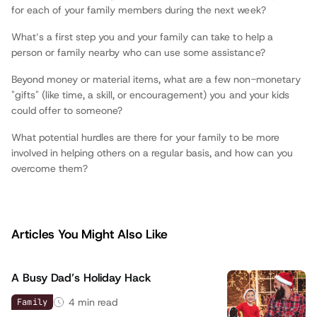
for each of your family members during the next week?
What’s a first step you and your family can take to help a
person or family nearby who can use some assistance?
Beyond money or material items, what are a few non-monetary
"gifts" (like time, a skill, or encouragement) you and your kids
could offer to someone?
What potential hurdles are there for your family to be more
involved in helping others on a regular basis, and how can you
overcome them?
Articles You Might Also Like
A Busy Dad’s Holiday Hack
4
min read
Family