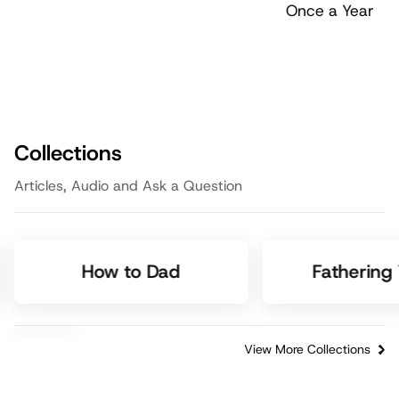
Collections
Articles, Audio and Ask a Question
How to Dad
Fathering
View More Collections