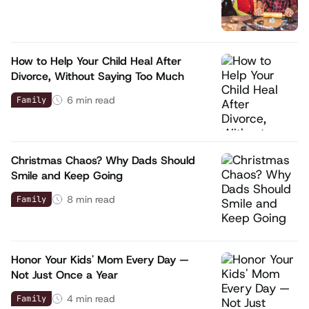
How to Help Your Child Heal After
Divorce, Without Saying Too Much
6
min read
Family
Christmas Chaos? Why Dads Should
Smile and Keep Going
8
min read
Family
Honor Your Kids' Mom Every Day —
Not Just Once a Year
4
min read
Family