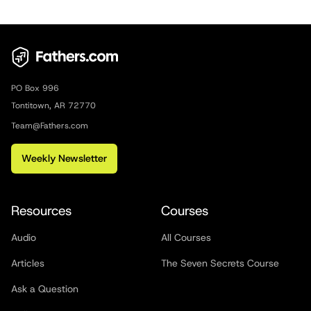
PO Box 996
Tontitown, AR 72770
Team@Fathers.com
Weekly Newsletter
Resources
Courses
Audio
All Courses
Articles
The Seven Secrets Course
Ask a Question