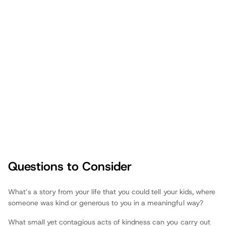
Questions to Consider
Fathers.com
What’s a story from your life that you could tell your kids, where
someone was kind or generous to you in a meaningful way?
What small yet contagious acts of kindness can you carry out