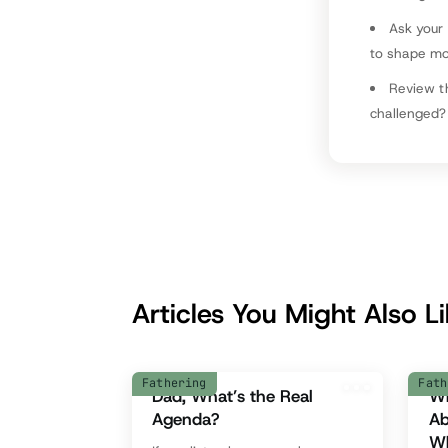
Ask your
to shape m
Review t
challenged?
Articles You Might Also L
Fathering
Fath
Dad, What’s the Real
Wh
Agenda?
Ab
Wh