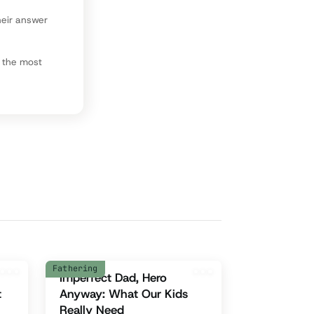
heir answer
l the most
Fathering
Imperfect Dad, Hero
t
Anyway: What Our Kids
Really Need