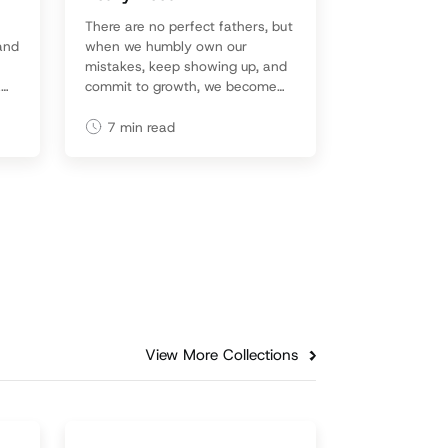
There are no perfect fathers, but
 and
when we humbly own our
mistakes, keep showing up, and
a
commit to growth, we become
d
the kind of dads our kids
remember with grace—and love.
7
min read
View More Collections