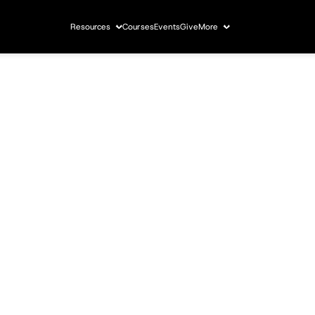
Resources
Courses
Events
Give
More