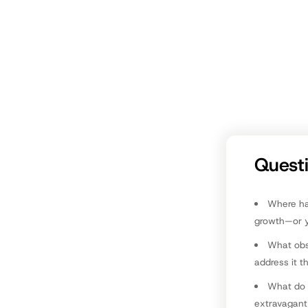
similar
What c
effort
Look o
D
Quest
Where hav
growth—or 
What obs
address it t
What do 
extravagant