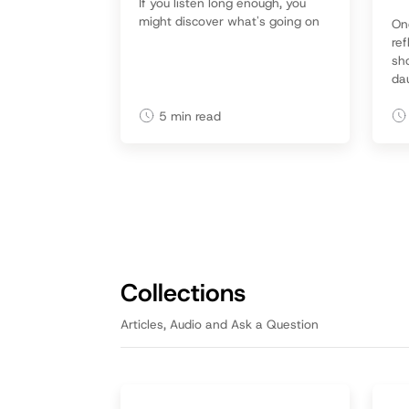
If you listen long enough, you
might discover what's going on
On
ref
sh
da
re
mo
5
min read
da
giv
Collections
Articles, Audio and Ask a Question