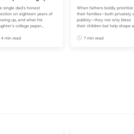
e single dad's honest
When fathers boldly prioritize
lection on eighteen years of
their families—both privately
owing up, and what his
publicly—they not only bless
ughter's college paper
their children but help shape 
vealed about what mattered
culture that honors committe
st. Practical wisdom for any
fatherhood.
4
min read
7
min read
d who's determined not to
e up.