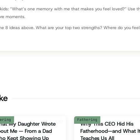
 kids: “What’s one memory with me that makes you feel loved?” Use t
ore moments.
he 8 ideas above. What are your top two strengths? Where do you fee
ike
ering
Fathering
at My Daughter Wrote
Why This CEO Hid His
out Me — From a Dad
Fatherhood—and What I
o Kept Showing Up
Teaches Us All