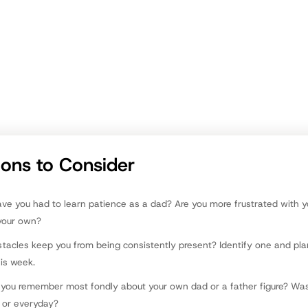
 in the coming weeks (if they aren’t things you do regularly anyway).
ommunicates to each of your children that they are loved and worth y
? Compare notes with their mom or someone else who knows them wel
ver the list of 8 ideas above. Which are your strengths and areas for 
r. Michelle Watson Canfield
ions to Consider
e you had to learn patience as a dad? Are you more frustrated with yo
your own?
tacles keep you from being consistently present? Identify one and pl
his week.
you remember most fondly about your own dad or a father figure? Was
 or everyday?