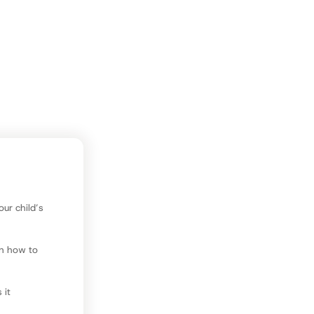
our time and
l.
improvement?
ur child’s
an how to
 it