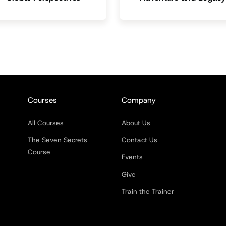
Courses
Company
All Courses
About Us
The Seven Secrets
Contact Us
Course
Events
Give
Train the Trainer