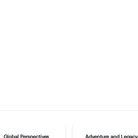
ering
Family
vigating the Talk: A
Navigating Teenage
ther's Guide to Sex
Materialism: A Dad's Gui
ucation
to Smart Spending
rturing emotional connections
When a teen desires a more
d providing ample affection
expensive item, parents can
es the talk easier.
agree to contribute a set amo
for a scaled-down version wit
their budget.
Episode
3:05
Episode
3:05
Global Perspectives
Adventure and Legacy