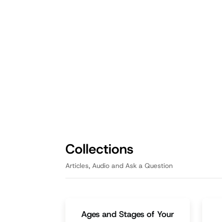
Fathering
Fath
Big Rocks First: Prioritizing
Na
What Matters Most as a
Fa
Dad
Ed
By pouring out the pebbles and
Nu
prioritizing the big rocks, listeners
an
will learn how to create room for
mak
what truly matters.
Episode
3:05
Collections
Articles, Audio and Ask a Question
Ages and Stages of Your