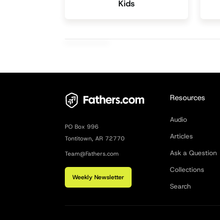
Kids
Resources
Audio
PO Box 996
Articles
Tontitown, AR 72770
Ask a Question
Team@Fathers.com
Collections
Weekly Newsletter
Search