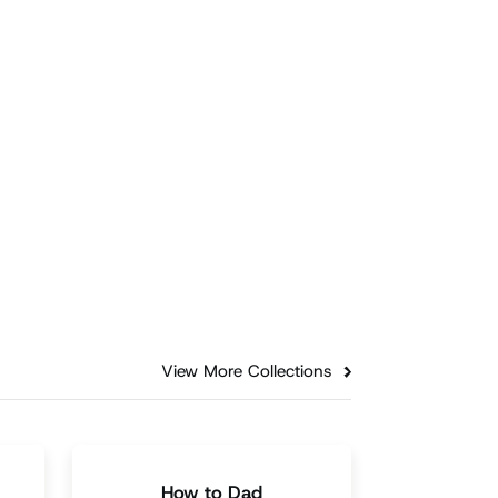
Fathering
Every Child Deserves to
de
Hear 'I Love You': Insights
from a 17-Year-Old
Be bold in expressing love and
sharing specific affirmations that
unt
recognize children's
hin
accomplishments and character
traits.
Episode
3:05
View More Collections
How to Dad