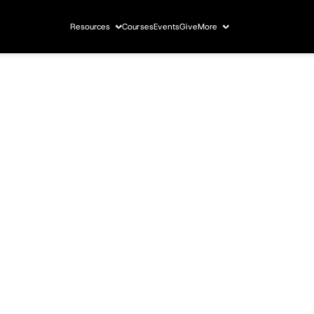
Resources
Courses
Events
Give
More