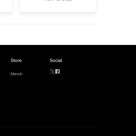
Store
Social
Merch