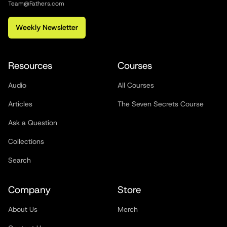
Team@Fathers.com
Weekly Newsletter
Resources
Courses
Audio
All Courses
Articles
The Seven Secrets Course
Ask a Question
Collections
Search
Company
Store
About Us
Merch