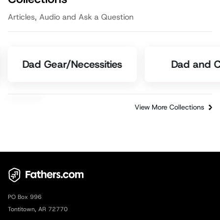
Articles, Audio and Ask a Question
Dad Gear/Necessities
Dad and C
View More Collections
PO Box 996
Tontitown, AR 72770