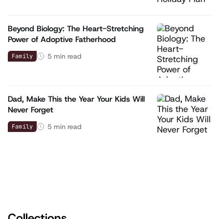
Beyond Biology: The Heart-Stretching
Power of Adoptive Fatherhood
5
min read
Family
Dad, Make This the Year Your Kids Will
Never Forget
5
min read
Family
Collections