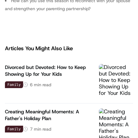
How can you use this season to reconnect with your spouse
and strengthen your parenting partnership?
Articles You Might Also Like
Divorced but Devoted: How to Keep
Showing Up for Your Kids
6
min read
Family
Creating Meaningful Moments: A
Father's Holiday Plan
7
min read
Family