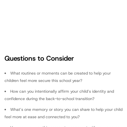
Questions to Consider
fathers.com
What routines or moments can be created to help your
children feel more secure this school year?
How can you intentionally affirm your child’s identity and
confidence during the back-to-school transition?
What’s one memory or story you can share to help your child
feel more at ease and connected to you?