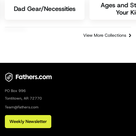
Ages and St
Dad Gear/Necessities
Your K
View More Collections
PO Box 996
Tontitown, AR 72770
Team@Fathers.com
Weekly Newsletter