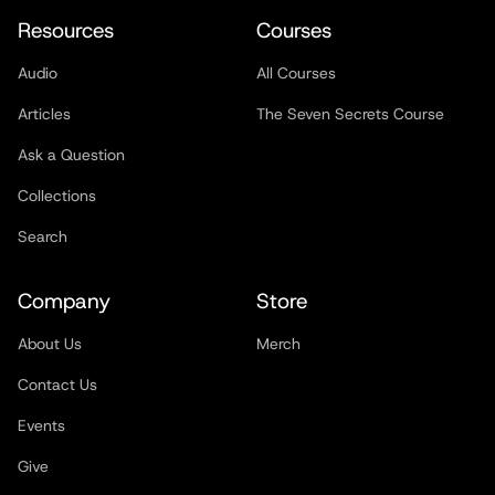
Resources
Courses
Audio
All Courses
Articles
The Seven Secrets Course
Ask a Question
Collections
Search
Company
Store
About Us
Merch
Contact Us
Events
Give