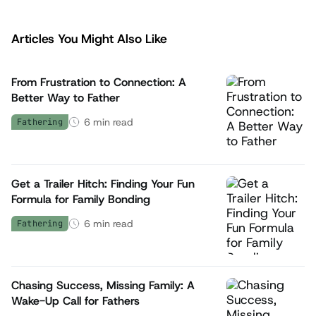
Articles You Might Also Like
From Frustration to Connection: A
Better Way to Father
6
min read
Fathering
Get a Trailer Hitch: Finding Your Fun
Formula for Family Bonding
6
min read
Fathering
Chasing Success, Missing Family: A
Wake-Up Call for Fathers