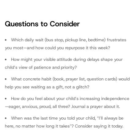
Isaiah 40:31: “Those who wait for the Lord will renew their
strength.” Share the verse next morning; you’ll model
vulnerability and faith under tension.
Questions to Consider
fathers.com
Which daily wait (bus stop, pickup line, bedtime) frustrates
you most—and how could you repurpose it this week?
How might your visible attitude during delays shape your
child’s view of patience and priority?
What concrete habit (book, prayer list, question cards) would
help you see waiting as a gift, not a glitch?
How do you feel about your child’s increasing independence
—eager, anxious, proud, all three? Journal a prayer about it.
When was the last time you told your child, “I’ll always be
here, no matter how long it takes”? Consider saying it today.