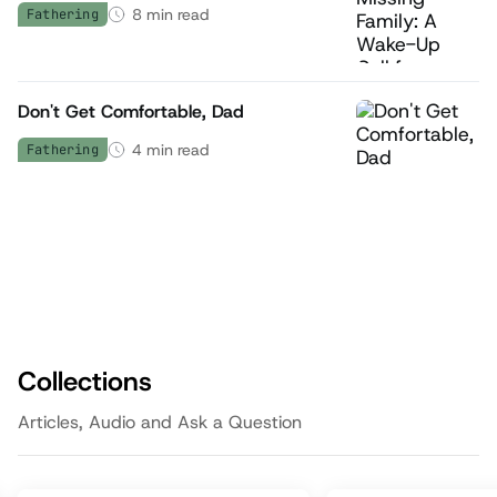
8
min read
Fathering
Don't Get Comfortable, Dad
4
min read
Fathering
Collections
Articles, Audio and Ask a Question