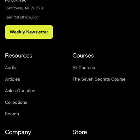
PO Box 996
Tontitown, AR 72770
Team@Fathers.com
Weekly Newsletter
Resources
Courses
Audio
All Courses
Articles
The Seven Secrets Course
Ask a Question
Collections
Search
Company
Store