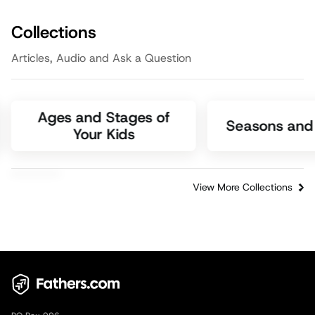
Episode
3:05
Faith
Collections
Articles, Audio and Ask a Question
Ages and Stages of
Seasons and 
Your Kids
View More Collections