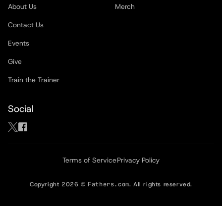
About Us
Merch
Contact Us
Events
Give
Train the Trainer
Social
Terms of Service
Privacy Policy
Copyright
2026
©
Fathers.com
. All rights reserved.